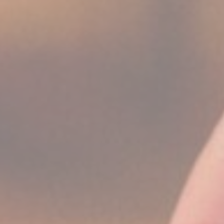
Session
Session
oal to analyze
and habits