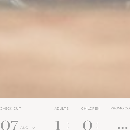
PROMO CO
CHECK OUT
ADULTS
CHILDREN
07
AUG