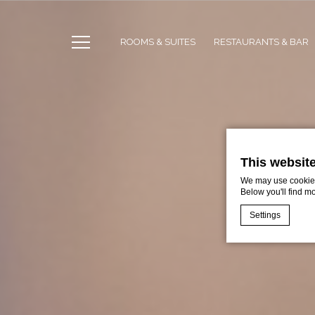
ROOMS & SUITES
RESTAURANTS & BAR
This websit
We may use cookies 
Below you'll find m
Settings
Cookie Declaratio
What are c
Cookies are litt
cookies or choo