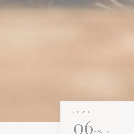
CHECK IN
06
AUG