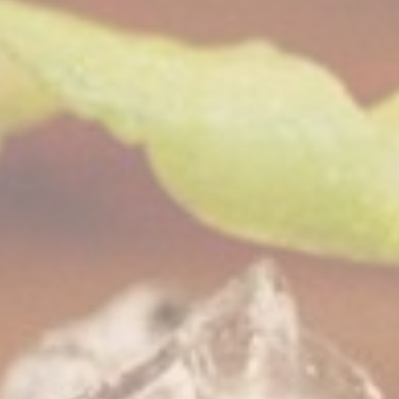
nalized ads
to third parties for personalized advertising
ction
Less details