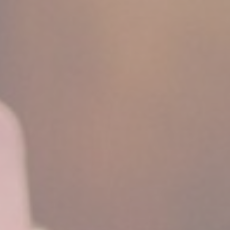
Cookie Policy
Nece
Necessary cooki
or the website 
There are no co
Pref
Preference cook
language.
N
fb_cookie_la
_deCountryR
_deCookiesCo
_deCookiesC