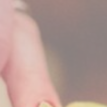
_deCookiesCo
fb_cookie_la
Stati
Cookies of this 
the statistics 
There are no co
Mark
Marketing cookie
across the web 
Ads u
Provide consent