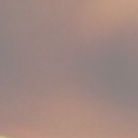
Consent
consent Identifier.
nsentID
D-edge Cookie
Remember user's consent on Cookies and
Consent
consent Identifier.
w_consent
D-edge Cookie
Remember user's consent on Cookies and
Consent
consent Identifier.
stics
kind are used to collect user's information about the navigation path with the end g
in an aggregated manner to enhance the website
okies of this kind.
eting and Ads
s will be used mainly by third party to create a user profile to track his behaviour 
for marketing purposes.
ser data
 for sending user data related to advertising to Google.