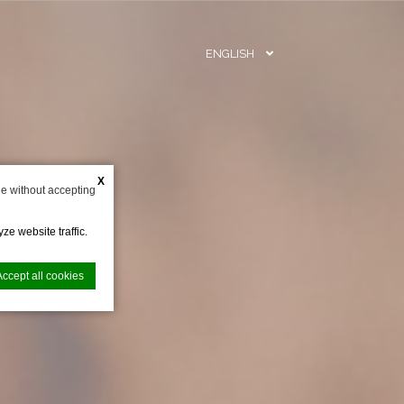
ENGLISH
BOOK N
X
e without accepting
ze website traffic.
Accept all cookies
nce. Accept all