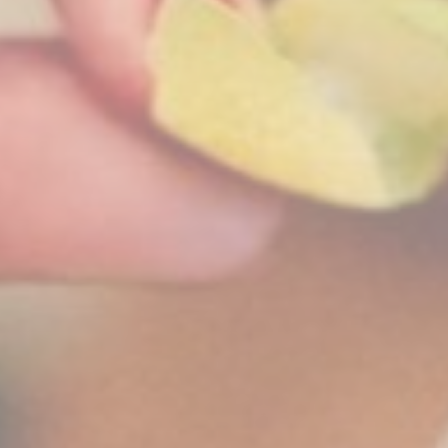
Perso
Provide consent 
Confirm Sele