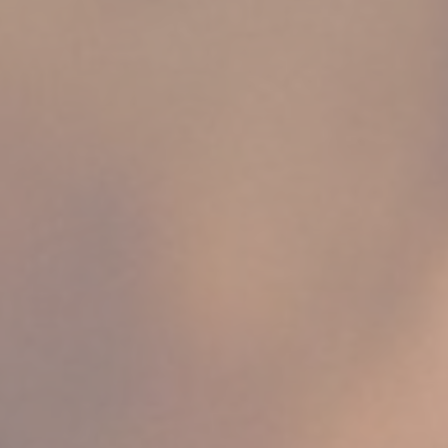
ssary
es allow the website to behave properly enabling basic functionalities such as pri
navigation
okies of this kind.
erences
ies allow to save user's preferences for the next visit. For example they could hold
ame
Provider
Purpose
w_gdpr
D-edge Cookie
Remember user's consent on Cookies and
Consent
consent Identifier.
esp
D-edge Cookie
Remember user's consent on Cookies and
Consent
consent Identifier.
nsentDeleteKey
D-edge Cookie
Remember user's consent on Cookies and
Consent
consent Identifier.
onsent
D-edge Cookie
Remember user's consent on Cookies and