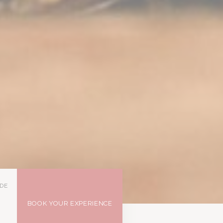
DE
BOOK YOUR EXPERIENCE