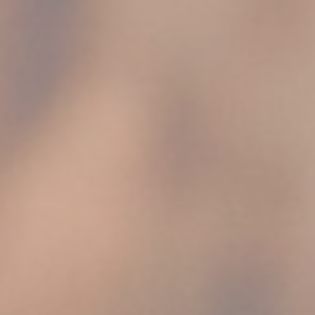
vate area logins
 the user
Duration
7 days
Session
Session
Session