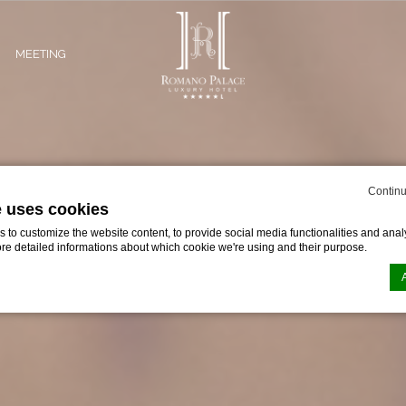
MEETING
Continu
e uses cookies
to customize the website content, to provide social media functionalities and analy
ore detailed informations about which cookie we're using and their purpose.
n by
d-edge Macaron CMP
. Last update: 2024-02-02.
ookies?
le bits of textual information which are used by the website to enhance user experie
se which categories you want to allow.