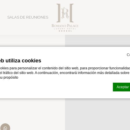
SALAS DE REUNIONES
C
eb utiliza cookies
iazza
okies para personalizar el contenido del sitio web, para proporcionar funcionalid
 el tráfico del sitio web. A continuación, encontrará información más detallada sobr
a
u propósito
Aceptar 
okies de
d-edge Macaron CMP
. Última actualización:% lastupdate%.
as cookies?
n the Catania Playa area, serving as a strategic hub for explor
ltagirone & Piazz
 pequeños fragmentos de información textual que utiliza el sitio web para mejorar 
epte todas las cookies o elija qué categorías desea permitir.