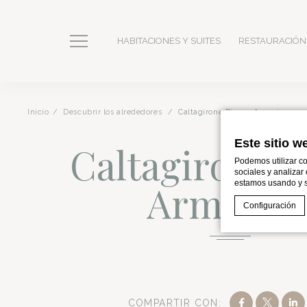
HABITACIONES Y SUITES
RESTAURACIÓN
Inicio
Descubrir los alrededores
Caltagirone Piazza Armerina
Este sitio w
Caltagirone P
Podemos utilizar co
sociales y analizar
Armerin
estamos usando y s
Configuración
Declaración de co
¿Qué son l
Romano Palace Luxury Hotel is a
5-star property
located i
At a Glance: Ca
Las cookies son
del usuario. Ac
COMPARTIR CON: