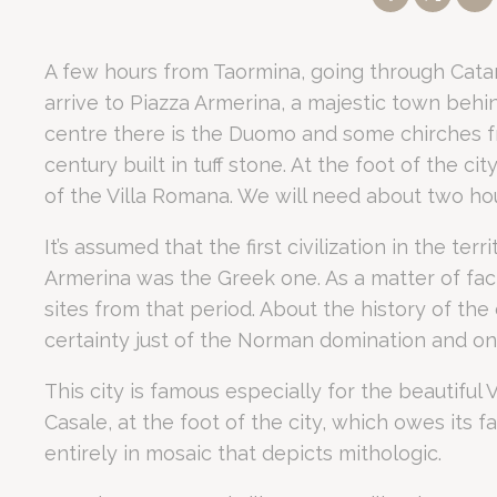
Política de coo
A few hours from Taormina, going through Catani
Nece
Property Status:
5-star Luxury Hotel and
Convention Center
in
arrive to Piazza Armerina, a majestic town behi
Las cookies nec
Tour Duration:
Full-day excursion (09:00 – 18:00) to UNESCO 
como inicios de
centre there is the Duomo and some chirches 
Location Advantage:
2 km from Fontanarossa Airport and 25
No hay cookies
century built in tuff stone. At the foot of the cit
Guest Reputation:
Rated 7.3/10 on Booking.com based on 1,26
of the Villa Romana. We will need about two hour
Key Feature:
15,000 sqm private Mediterranean park with a poo
Prefe
How to visit Ca
It’s assumed that the first civilization in the terr
Las cookies de 
pueden contener
Armerina was the Greek one. As a matter of fa
sites from that period. About the history of the c
No
certainty just of the Norman domination and on
fb_cookie_la
Romano Palace Luxury Hotel organizes comprehensive full
The excursion begins with a drive toward the province of Enna. 
This city is famous especially for the beautiful 
_deCountryR
Why is this excu
Casale, at the foot of the city, which owes its fa
_deCookiesCo
entirely in mosaic that depicts mithologic.
_deCookiesC