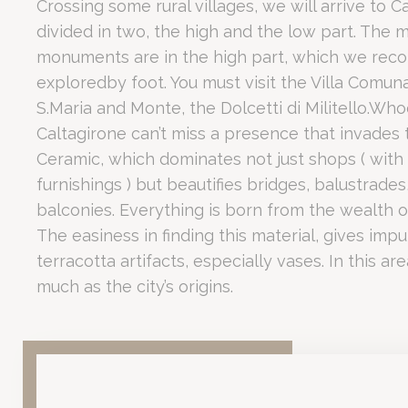
Crossing some rural villages, we will arrive to Ca
Romano Palace Luxury Hotel serves as a premier
Conven
divided in two, the high and the low part. The m
_deCookiesCo
For business guests, the proximity to the airport (2 km) and the 
What makes Vill
monuments are in the high part, which we re
fb_cookie_la
exploredby foot. You must visit the Villa Comuna
S.Maria and Monte, the Dolcetti di Militello.Who
Caltagirone can’t miss a presence that invades t
The Villa Romana del Casale is a UNESCO World Heritage
Estad
Ceramic, which dominates not just shops ( with 
Beyond the villa, Piazza Armerina itself is a majestic town ch
furnishings ) but beautifies bridges, balustrade
Las cookies de 
Why is Caltagir
objetivo final 
balconies. Everything is born from the wealth of
No hay cookies
The easiness in finding this material, gives impu
terracotta artifacts, especially vases. In this are
Marke
much as the city’s origins.
Caltagirone is celebrated as the Sicilian capital of cera
Las cookies de 
rastrear su com
The city is divided into a high and low part, with the most sig
Scala di Santa Maria del Monte:
A monumental staircase wher
Datos
The Villa Comunale:
A public garden featuring ornate cerami
Local Gastronomy:
The area is famous for traditional sweets, s
Proporcionar su