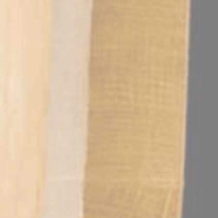
s.
 digital tasks in a natural setting.
h-ranking executives.
gnificant hours compared to city-center properties. This strategic pro
sion?
xecutive decompression and mental recovery. Guests can unwind at th
s?
n 430 square meters of specialized event space. Every room is equi
staurant, creating a sophisticated environment for high-level client 
rtures for all corporate attendees. This dedicated service is essential 