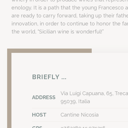
_deCookiesCo
Facility Type
Capacity / Detail
Executive
enology. It is a path that the young Francesco 
Main Convention Center
Up to 430 delegates
Scalable f
are ready to carry forward, taking up their fath
fb_cookie_la
Modular Rooms
8 Independent Spaces
Ideal for 
innovation, in order to continue to honor the fam
Private Park
25,000 sqm
Outdoor t
the world, “Sicilian wine is wonderful!”
Guest Rooms
104 soundproofed rooms
Optimised
How does the Ca
Stati
Cookies of this 
the statistics 
There are no co
The exclusive partnership with Cantine Nicosia at Romano
BRIEFLY ...
Mark
Integrating the historic legacy of Cantine Nicosia—winemakers 
Is Romano Palac
Marketing cookie
Via Luigi Capuana, 65, Treca
across the web 
ADDRESS
95039, Italia
Ads u
HOST
Cantine Nicosia
Romano Palace Luxury Hotel is ideal for corporate travell
Provide consent
The property is specifically suited for: