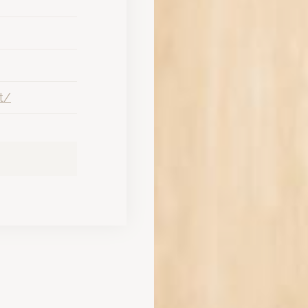
ws for diverse event structures, from large galas to intimate workshop
nalized ads
e 25,000 sqm Mediterranean garden creates a productive environment for
to third parties for personalized advertising
nd views of Mount Etna or the pool offer the privacy required by hig
ction
Less details
t/
tar hotel in Catania for business travelers on tight schedules?
ntanarossa Airport, allowing for a 5-minute transit time that saves si
el assist in executive recovery after a Convention Center ses
rranean park and 104 soundproofed rooms designed specifically for e
Hotel Convention Center offer for large-scale corporate event
modular meeting rooms capable of hosting up to 430 delegates withi
rtnership for corporate networking at this 5-star hotel?
 Luxury Hotel provides curated Etna wine tastings at the Coriandolo Re
g events at Romano Palace Luxury Hotel in Catania?
 with a professional valet service to ensure seamless arrivals and depa