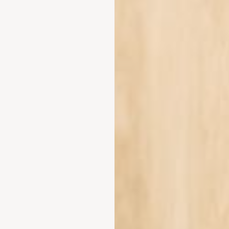
nectivity for remote work within its grounds?
-Fi that extends across all 104 guest rooms and the vast 25,000 sqm M