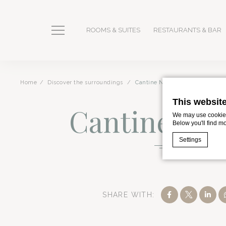
ROOMS & SUITES
RESTAURANTS & BAR
Home
Discover the surroundings
Cantine Nicosia
This websit
Cantine Nic
We may use cookies 
Below you'll find m
Settings
Romano Palace 
Cookie Declaratio
What are c
SHARE WITH:
Cookies are litt
cookies or choo
Cookie Policy
Romano Palace Luxury Hotel is the premier 5-star hotel 