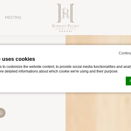
MEETING
Continu
e uses cookies
osia
to customize the website content, to provide social media functionalities and analy
ore detailed informations about which cookie we're using and their purpose.
Luxury Hotel: Ex
n by
d-edge Macaron CMP
. Last update: 2024-02-02.
ookies?
le bits of textual information which are used by the website to enhance user experie
se which categories you want to allow.
in Catania for business, featuring an expansive Convention Ce