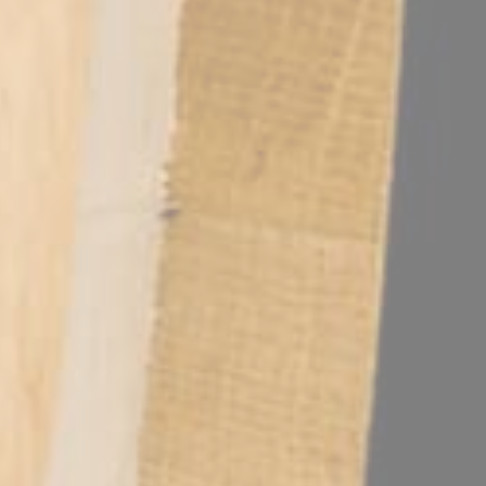
editerranean park. This infrastructure allows business travelers to ma