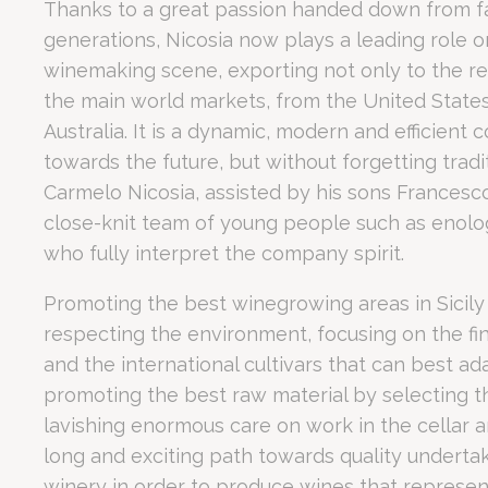
Thanks to a great passion handed down from fat
At a Glance: Romano Palace Luxury Hotel Executive Hub
generations, Nicosia now plays a leading role on
Nece
Strategic Location:
Situated
2 km from the airport
and
3 k
winemaking scene, exporting not only to the re
Event Capacity:
A dedicated
Convention Center
with
8 mo
Necessary cooki
the main world markets, from the United States
or the website 
Business Amenities:
Free high-speed fiber Wi-Fi
throughou
There are no co
Australia. It is a dynamic, modern and efficient
Guest Reputation:
Rated 7.3/10 on Booking.com
, with gu
towards the future, but without forgetting tradit
Executive Recovery:
Exclusive networking partnerships, incl
Why is Romano P
Pref
Carmelo Nicosia, assisted by his sons Francesc
close-knit team of young people such as enolog
Preference cook
language.
who fully interpret the company spirit.
N
Promoting the best winegrowing areas in Sicily 
Romano Palace Luxury Hotel provides a frictionless logis
fb_cookie_la
respecting the environment, focusing on the fin
For high-level corporate events, the time-saving advantage of s
What event faci
_deCountryR
and the international cultivars that can best ada
promoting the best raw material by selecting 
_deCookiesCo
lavishing enormous care on work in the cellar a
long and exciting path towards quality underta
_deCookiesC
The Convention Center at Romano Palace Luxury Hotel o
winery in order to produce wines that represent 