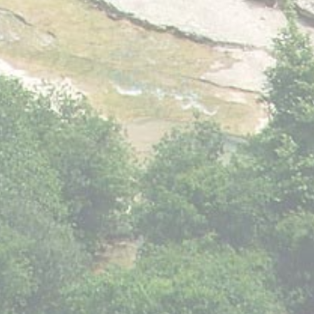
Provide consent to third parties for personalized advertising
Confirm Selection
Less details