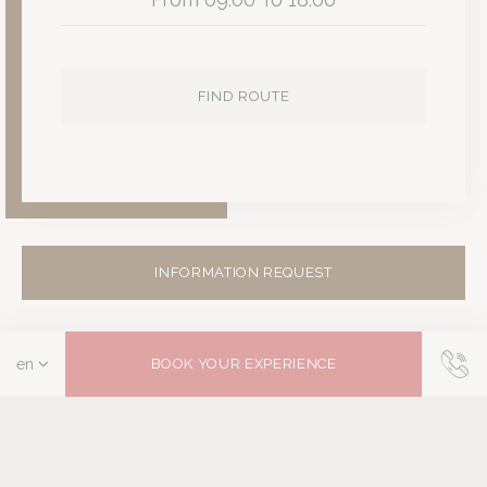
FIND ROUTE
INFORMATION REQUEST
BOOK YOUR EXPERIENCE
You may also be interested…