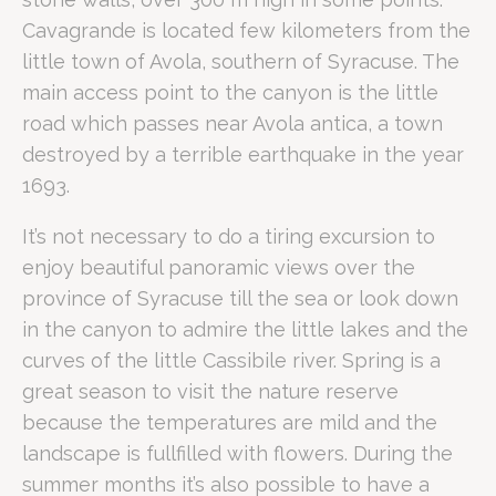
The Riserva Naturale Cavagrande del Cassibile is a protect
Cavagrande is located few kilometers from the
How do you reach Cavagrande fro
little town of Avola, southern of Syracuse. The
main access point to the canyon is the little
road which passes near Avola antica, a town
The Riserva Naturale Cavagrande is located near Avola, ro
Why is Cavagrande ideal for busine
destroyed by a terrible earthquake in the year
1693.
It’s not necessary to do a tiring excursion to
For business professionals, Cavagrande serves as a "Product
enjoy beautiful panoramic views over the
A Business Traveller's Perspective
province of Syracuse till the sea or look down
The strategic location of Romano Palace Luxury Hotel allows corpor
What are the best hiking trails fo
in the canyon to admire the little lakes and the
curves of the little Cassibile river. Spring is a
great season to visit the nature reserve
The Scala Cruci pathway is the most iconic trail in the rese
because the temperatures are mild and the
Trail/Feature
Difficulty
Highlights
landscape is fullfilled with flowers. During the
Scala Cruci
Moderate/High
Direct access to freshwater la
summer months it’s also possible to have a