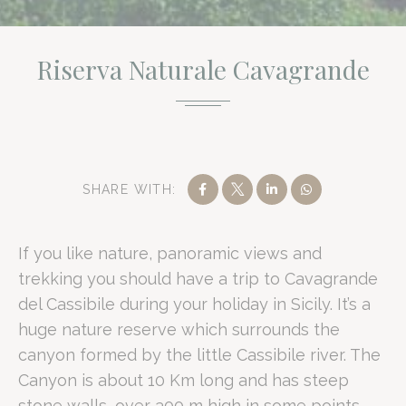
Riserva Naturale Cavagrande
Romano Palace Luxury Hotel provides a strategic gateway to
Cavagrande at a Glance
SHARE WITH:
Property Reputation:
Rated 7.3/10 on Booking.com based on 1,26
If you like nature, panoramic views and
Strategic Proximity:
2 km from Catania Fontanarossa Airport and 
trekking you should have a trip to Cavagrande
Natural Scale:
A 10-kilometre canyon with limestone walls reach
del Cassibile during your holiday in Sicily. It’s a
Business Facilities:
8 meeting rooms with a total capacity of 430 
huge nature reserve which surrounds the
Signature Amenity:
15,000 square metres of private Mediterrane
canyon formed by the little Cassibile river. The
What is the Riserva Naturale Cav
Canyon is about 10 Km long and has steep
stone walls, over 300 m high in some points.