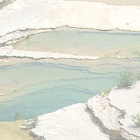
Statistics
Cookies of this kind are used to collect user's information
about the navigation path with the end goal to analyze the
statistics in an aggregated manner to enhance the website
There are no cookies of this kind.
Marketing and Ads
Marketing cookies will be used mainly by third party to
create a user profile to track his behaviour and habits
across the web for marketing purposes.
Ads user data
Provide consent for sending user data related to advertising
to Google.
Personalized ads