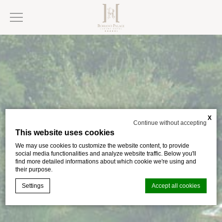
X
Continue without accepting
This website uses cookies
We may use cookies to customize the website content, to provide
social media functionalities and analyze website traffic. Below you'll
find more detailed informations about which cookie we're using and
their purpose.
Settings
Accept all cookies