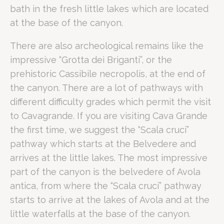
Grotta dei Briganti
Moderate
Ancient rock dwellings and his
bath in the fresh little lakes which are located
Cassibile Necropolis
Easy/Moderate
Prehistoric archaeological site
at the base of the canyon.
When is the best time to visit Cav
There are also archeological remains like the
impressive “Grotta dei Briganti”, or the
Spring is the optimal season to visit Cavagrande, as mild t
prehistoric Cassibile necropolis, at the end of
Ideal for:
the canyon. There are a lot of pathways with
Business Travellers
seeking a "Productive Sanctuary" to balance
different difficulty grades which permit the visit
Corporate Teams
looking for unique team-building environments
to Cavagrande. If you are visiting Cava Grande
Nature Enthusiasts
who appreciate dramatic geological formation
the first time, we suggest the “Scala cruci”
History Buffs
interested in the prehistoric Cassibile necropolis an
pathway which starts at the Belvedere and
Romano Palace Luxury Hotel is rated 4/5 on Google with over
arrives at the little lakes. The most impressive
part of the canyon is the belvedere of Avola
antica, from where the “Scala cruci” pathway
starts to arrive at the lakes of Avola and at the
What is the distance between Romano Palace Luxury Hotel
little waterfalls at the base of the canyon.